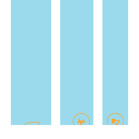
Freshen
On-