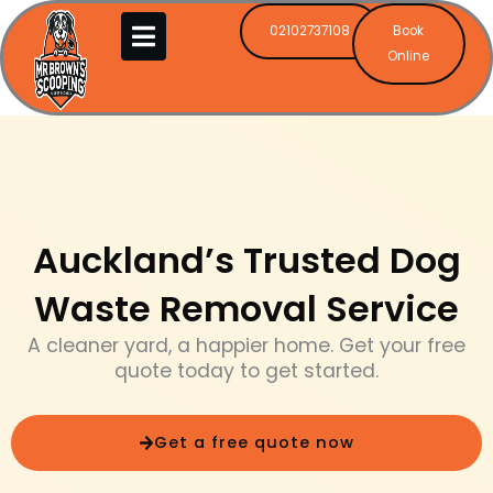
Skip
02102737108
Book
to
Online
content
Auckland’s Trusted Dog
Waste Removal Service
A cleaner yard, a happier home. Get your free
quote today to get started.
Get a free quote now